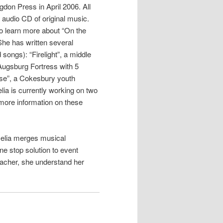
don Press in April 2006. All
 audio CD of original music.
 to learn more about “On the
he has written several
songs): “Firelight”, a middle
Augsburg Fortress with 5
ise”, a Cokesbury youth
lia is currently working on two
more information on these
Celia merges musical
ne stop solution to event
eacher, she understand her