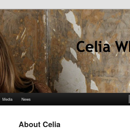
hor
Media
News
About Celia