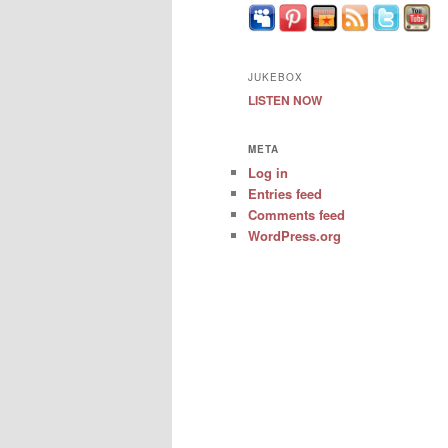
JUKEBOX
LISTEN NOW
META
Log in
Entries feed
Comments feed
WordPress.org