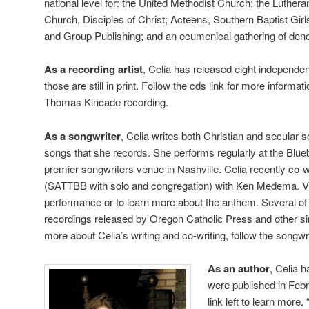
national level for: the United Methodist Church; the Luther
Church, Disciples of Christ; Acteens, Southern Baptist Gir
and Group Publishing; and an ecumenical gathering of deno
As a recording artist
, Celia has released eight independen
those are still in print. Follow the cds link for more informa
Thomas Kincade recording.
As a songwriter
, Celia writes both Christian and secular 
songs that she records. She performs regularly at the Blueb
premier songwriters venue in Nashville. Celia recently co-
(SATTBB with solo and congregation) with Ken Medema. Visi
performance or to learn more about the anthem. Several o
recordings released by Oregon Catholic Press and other sin
more about Celia’s writing and co-writing, follow the songwri
As an author
, Celia 
were published in Febr
link left to learn mor