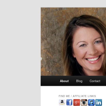
Skip
singer, speaker, songwriter, aut
to
primary
Celia Whitler
content
Main
About
Blog
Contact
menu
FIND ME / AFFILIATE LINKS