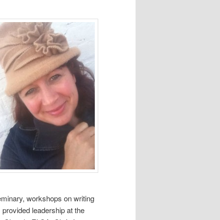
seminary, workshops on writing
 provided leadership at the