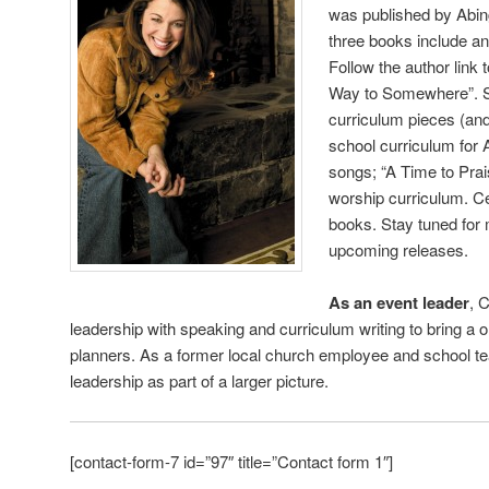
was published by Abing
three books include an
Follow the author link
Way to Somewhere”. S
curriculum pieces (and 
school curriculum for 
songs; “A Time to Pra
worship curriculum. Ce
books. Stay tuned for 
upcoming releases.
As an event leader
, 
leadership with speaking and curriculum writing to bring a o
planners. As a former local church employee and school t
leadership as part of a larger picture.
[contact-form-7 id=”97″ title=”Contact form 1″]