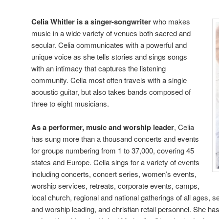
Celia Whitler is a singer-songwriter
who makes
music in a wide variety of venues both sacred and
secular. Celia communicates with a powerful and
unique voice as she tells stories and sings songs
with an intimacy that captures the listening
community. Celia most often travels with a single
acoustic guitar, but also takes bands composed of
three to eight musicians.
As a performer, music and worship leader
, Celia
has sung more than a thousand concerts and events
for groups numbering from 1 to 37,000, covering 45
states and Europe. Celia sings for a variety of events
including concerts, concert series, women’s events,
worship services, retreats, corporate events, camps,
local church, regional and national gatherings of all ages, 
and worship leading, and christian retail personnel. She has