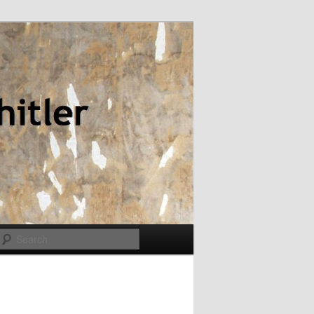
Search