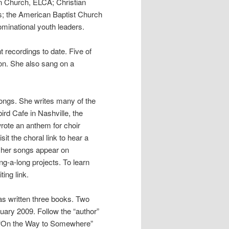
an Church, ELCA; Christian
ls; the American Baptist Church
minational youth leaders.
t recordings to date. Five of
tion. She also sang on a
songs. She writes many of the
ird Cafe in Nashville, the
wrote an anthem for choir
t the choral link to hear a
f her songs appear on
g-a-long projects. To learn
ting link.
has written three books. Two
uary 2009. Follow the “author”
e. “On the Way to Somewhere”