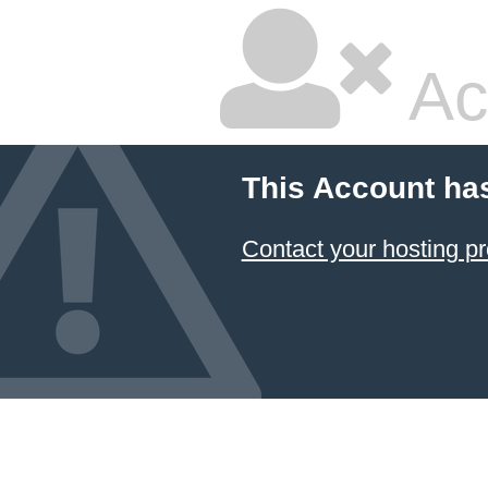
Ac
This Account ha
Contact your hosting pr