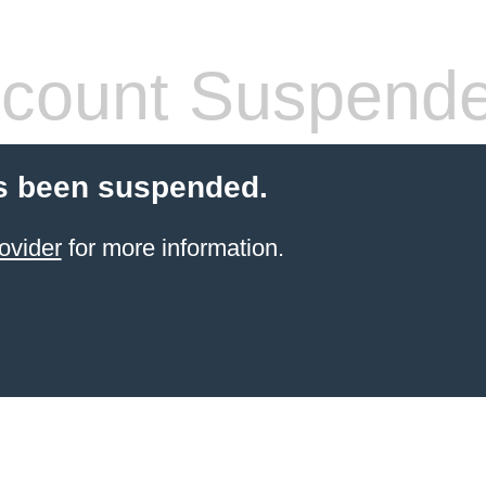
count Suspend
s been suspended.
ovider
for more information.