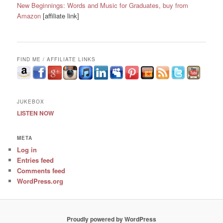
New Beginnings: Words and Music for Graduates, buy from
Amazon
[affiliate link]
FIND ME / AFFILIATE LINKS
JUKEBOX
LISTEN NOW
META
Log in
Entries feed
Comments feed
WordPress.org
Proudly powered by WordPress