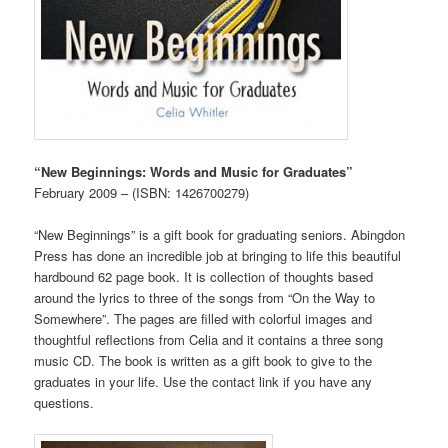
“New Beginnings: Words and Music for Graduates”
February 2009 – (ISBN: 1426700279)
“New Beginnings” is a gift book for graduating seniors. Abingdon
Press has done an incredible job at bringing to life this beautiful
hardbound 62 page book. It is collection of thoughts based
around the lyrics to three of the songs from “On the Way to
Somewhere”. The pages are filled with colorful images and
thoughtful reflections from Celia and it contains a three song
music CD. The book is written as a gift book to give to the
graduates in your life. Use the contact link if you have any
questions.