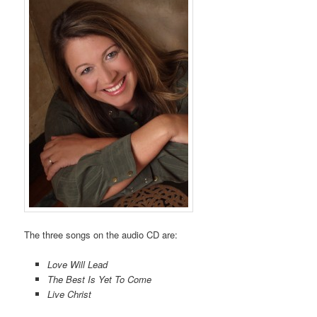
The three songs on the audio CD are:
Love Will Lead
The Best Is Yet To Come
Live Christ