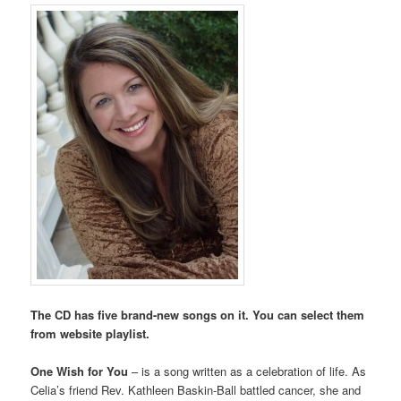
The CD has five brand-new songs on it. You can select them
from website playlist.
One Wish for You
– is a song written as a celebration of life. As
Celia’s friend Rev. Kathleen Baskin-Ball battled cancer, she and