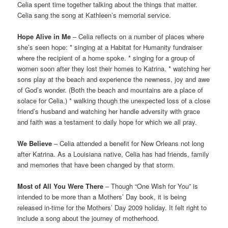
Celia spent time together talking about the things that matter.
Celia sang the song at Kathleen’s memorial service.
Hope Alive in Me
– Celia reflects on a number of places where
she’s seen hope: * singing at a Habitat for Humanity fundraiser
where the recipient of a home spoke. * singing for a group of
women soon after they lost their homes to Katrina. * watching her
sons play at the beach and experience the newness, joy and awe
of God’s wonder. (Both the beach and mountains are a place of
solace for Celia.) * walking though the unexpected loss of a close
friend’s husband and watching her handle adversity with grace
and faith was a testament to daily hope for which we all pray.
We Believe
– Celia attended a benefit for New Orleans not long
after Katrina. As a Louisiana native, Celia has had friends, family
and memories that have been changed by that storm.
Most of All You Were There
– Though “One Wish for You” is
intended to be more than a Mothers’ Day book, it is being
released in-time for the Mothers’ Day 2009 holiday. It felt right to
include a song about the journey of motherhood.