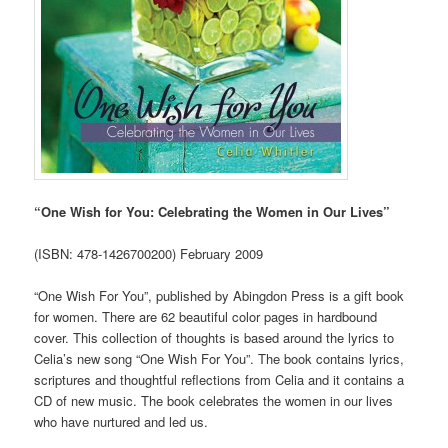
“One Wish for You: Celebrating the Women in Our Lives”
(ISBN: 478-1426700200) February 2009
“One Wish For You”, published by Abingdon Press is a gift book
for women. There are 62 beautiful color pages in hardbound
cover. This collection of thoughts is based around the lyrics to
Celia’s new song “One Wish For You”. The book contains lyrics,
scriptures and thoughtful reflections from Celia and it contains a
CD of new music. The book celebrates the women in our lives
who have nurtured and led us.