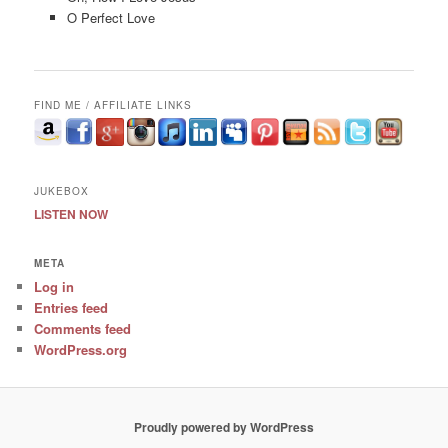
O Perfect Love
FIND ME / AFFILIATE LINKS
JUKEBOX
LISTEN NOW
META
Log in
Entries feed
Comments feed
WordPress.org
Proudly powered by WordPress