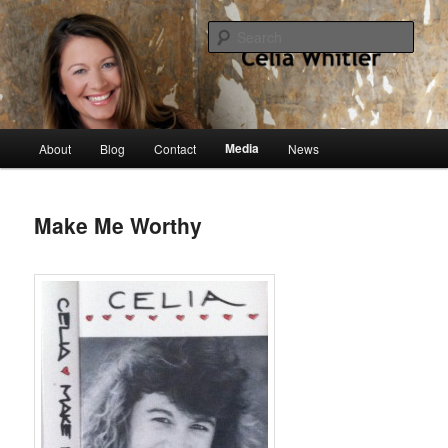
Skip
singer, speaker, songwriter, author
to
Sear
primary
content
Celia Whitler
Main
Media
About
Blog
Contact
News
menu
Make Me Worthy