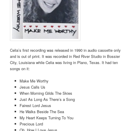
Celia’s first recording was released in 1990 in audio cassette only
and is out of print. It was recorded in Red River Studio in Bossier
City, Louisiana while Celia was living in Plano, Texas. It had ten
songs on it:
Make Me Worthy
Jesus Calls Us
When Morning Gilds The Skies
Just As Long As There’s a Song
Fairest Lord Jesus
He Walks Beside The Sea
My Heart Keeps Turning To You
Precious Lord
Oh, How I Love Jesus