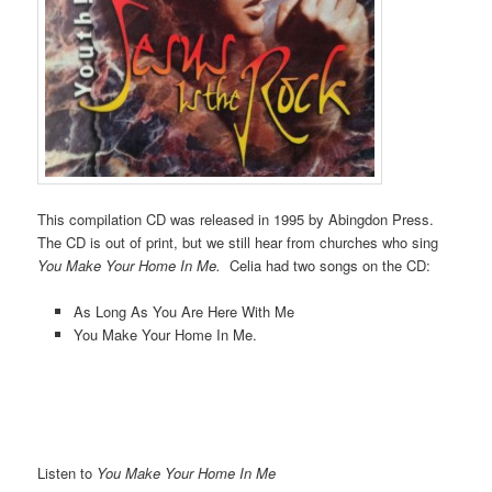
This compilation CD was released in 1995 by Abingdon Press.
The CD is out of print, but we still hear from churches who sing
You Make Your Home In Me.
Celia had two songs on the CD:
As Long As You Are Here With Me
You Make Your Home In Me.
Listen to
You Make Your Home In Me