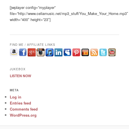
[jwplayer config=”myplayer”
file=”http://www.celiamusic.net/mp3_stuff/You_Make_Your_Home.mp3″
width=”400″ height=”23″]
FIND ME / AFFILIATE LINKS
JUKEBOX
LISTEN NOW
META
Log in
Entries feed
Comments feed
WordPress.org