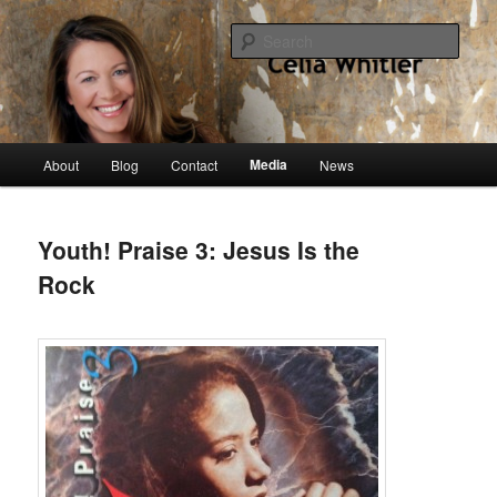
Skip
singer, speaker, songwriter, author
to
Sear
primary
content
Celia Whitler
Main
Media
About
Blog
Contact
News
menu
Youth! Praise 3: Jesus Is the
Rock