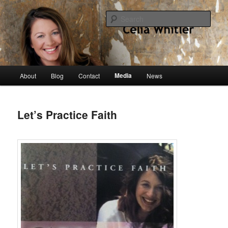
Skip
singer, speaker, songwriter, author
to
Sear
primary
content
Celia Whitler
Main
Media
About
Blog
Contact
News
menu
Let’s Practice Faith