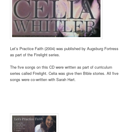
Let’s Practice Faith (2004) was published by Augsburg Fortress
as part of the Firelight series.
The five songs on this CD were written as part of curriculum
series called Firelight. Celia was give then Bible stories. All five
songs were co-written with Sarah Hart.