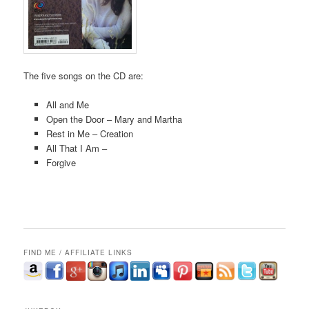
The five songs on the CD are:
All and Me
Open the Door – Mary and Martha
Rest in Me – Creation
All That I Am –
Forgive
FIND ME / AFFILIATE LINKS