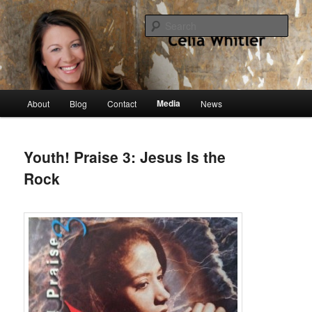
Skip
singer, speaker, songwriter, author
to
Sear
primary
content
Celia Whitler
Main
Media
About
Blog
Contact
News
menu
Youth! Praise 3: Jesus Is the
Rock