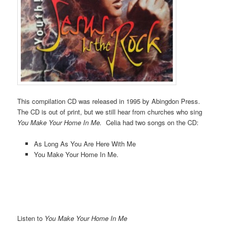
This compilation CD was released in 1995 by Abingdon Press.
The CD is out of print, but we still hear from churches who sing
You Make Your Home In Me.
Celia had two songs on the CD:
As Long As You Are Here With Me
You Make Your Home In Me.
Listen to
You Make Your Home In Me