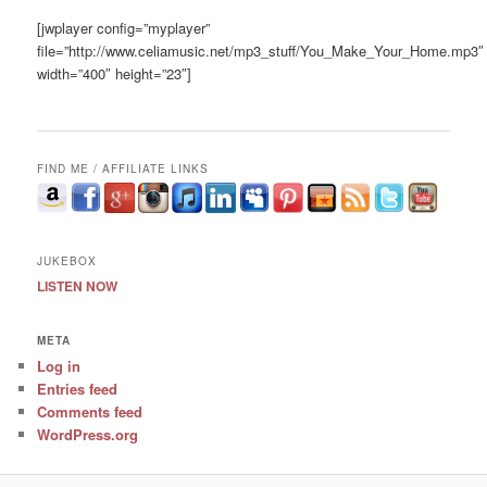
[jwplayer config=”myplayer”
file=”http://www.celiamusic.net/mp3_stuff/You_Make_Your_Home.mp3″
width=”400″ height=”23″]
FIND ME / AFFILIATE LINKS
JUKEBOX
LISTEN NOW
META
Log in
Entries feed
Comments feed
WordPress.org