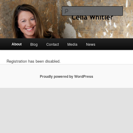
Skip
singer, speaker, songwriter, author
to
Sear
primary
content
Celia Whitler
Main
About
Blog
Contact
Media
News
menu
Registration has been disabled.
Proudly powered by WordPress